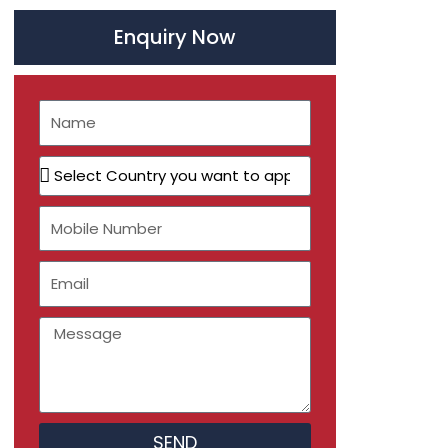
Enquiry Now
Name
Select
Country
you
Mobile
want
Number
to
Email
apply
Message
SEND