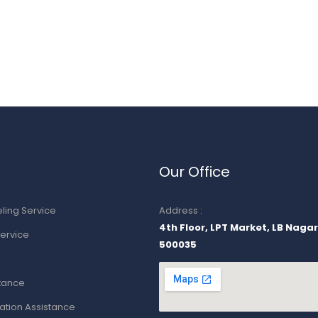
Our Office
ling Service
Address :
4th Floor, LPT Market, LB Naga
ervice
500035
stance
ion Assistance