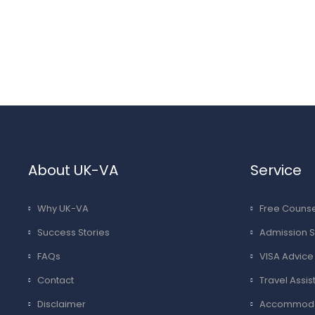
About UK-VA
Service
Why UK-VA
Free Counse
Success Stories
Admission S
FAQs
VISA Advice
Contact
Travel Assi
Disclaimer
Accommodat