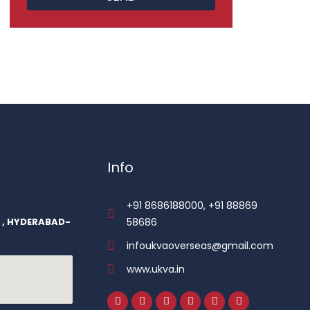
Info
+91 8686188000, +91 88869
r , HYDERABAD-
58686
infoukvaoverseas@gmail.com
www.ukva.in
F
I
L
T
P
Y
a
n
i
w
i
o