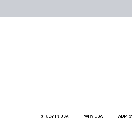
Skip
to
content
STUDY IN USA
WHY USA
ADMIS