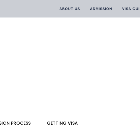
ABOUT US
ADMISSION
VISA GU
SION PROCESS
GETTING VISA