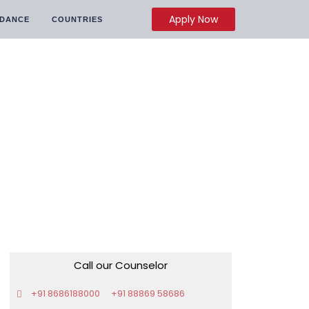
Apply Now
IDANCE
COUNTRIES
Call our Counselor
+91 8686188000
+91 88869 58686