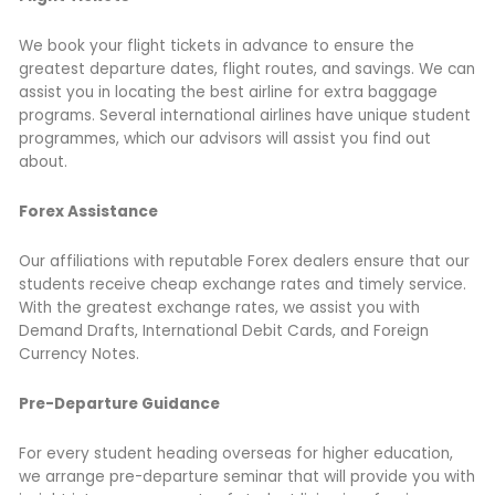
We book your flight tickets in advance to ensure the
greatest departure dates, flight routes, and savings. We can
assist you in locating the best airline for extra baggage
programs. Several international airlines have unique student
programmes, which our advisors will assist you find out
about.
Forex Assistance
Our affiliations with reputable Forex dealers ensure that our
students receive cheap exchange rates and timely service.
With the greatest exchange rates, we assist you with
Demand Drafts, International Debit Cards, and Foreign
Currency Notes.
Pre-Departure Guidance
For every student heading overseas for higher education,
we arrange pre-departure seminar that will provide you with