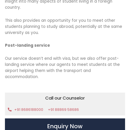
insight into many aspects of student living in a foreign
country.
This also provides an opportunity for you to meet other
students planning to study abroad, potentially at the same
university as you.
Post-landing service
Our service doesn’t end with visa, but we also offer post-
landing service where our agents to meet students at the
airport helping them with the transport and
accommodation.
Call our Counselor
+91 8686188000
+91 88869 58686
Enquiry Now