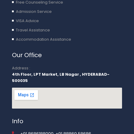
Free Counseling Service
Admission Service
VISA Advice
Travel Assistance
Accommodation Assistance
Our Office
Address :
4th Floor, LPT Market, LB Nagar , HYDERABAD-
500035
Info
+91 8686188000, +91 88869 58686