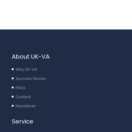
About UK-VA
Why UK-VA
Success Stories
FAQs
Contact
Disclaimer
Service