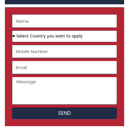
Name
Select
Country
you
Mobile
want
Number
to
apply
Email
Message
SEND