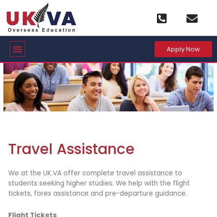
Skip
to
content
Menu
Apply Now
Travel Assistance
We at the UK.VA offer complete travel assistance to
students seeking higher studies. We help with the flight
tickets, forex assistance and pre-departure guidance.
Flight Tickets