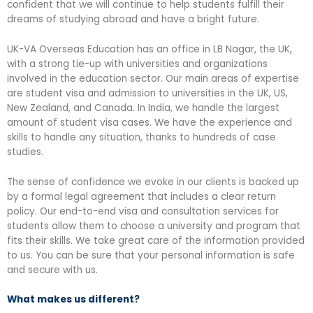
confident that we will continue to help students fulfill their
dreams of studying abroad and have a bright future.
UK-VA Overseas Education has an office in LB Nagar, the UK,
with a strong tie-up with universities and organizations
involved in the education sector. Our main areas of expertise
are student visa and admission to universities in the UK, US,
New Zealand, and Canada. In India, we handle the largest
amount of student visa cases. We have the experience and
skills to handle any situation, thanks to hundreds of case
studies.
The sense of confidence we evoke in our clients is backed up
by a formal legal agreement that includes a clear return
policy. Our end-to-end visa and consultation services for
students allow them to choose a university and program that
fits their skills. We take great care of the information provided
to us. You can be sure that your personal information is safe
and secure with us.
What makes us different?