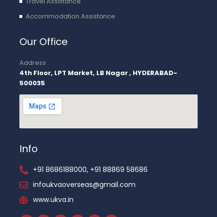
Travel Assistance
Accommodation Assistance
Our Office
Address :
4th Floor, LPT Market, LB Nagar , HYDERABAD-
500035
Info
+91 8686188000, +91 88869 58686
infoukvaoverseas@gmail.com
www.ukva.in