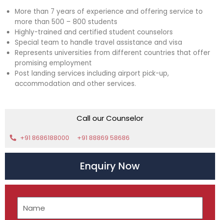
More than 7 years of experience and offering service to
more than 500 – 800 students
Highly-trained and certified student counselors
Special team to handle travel assistance and visa
Represents universities from different countries that offer
promising employment
Post landing services including airport pick-up,
accommodation and other services.
Call our Counselor
+91 8686188000
+91 88869 58686
Enquiry Now
N
a