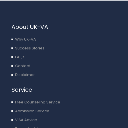
o
a
p
p
About UK-VA
l
y
Why UK-VA
Success Stories
FAQs
Contact
Disclaimer
Service
Free Counseling Service
Admission Service
VISA Advice