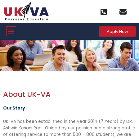
Skip
to
content
Menu
Apply Now
About UK-VA
Our Story
UK-VA has been established in the year 2014 (7 Years) by DR.
Ashwin Kesani Rao . Guided by our passion and a strong profile
of offering service to more than 500 – 800 students, we are