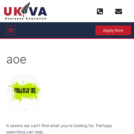
Skip
Search
to
for:
content
Menu
Apply Now
aoe
It seems we can’t find what you’re looking for. Perhaps
searching can help.