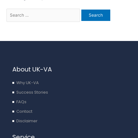
About UK-VA
Why UK-VA
Success Stories
FAQs
Contact
Disclaimer
Service