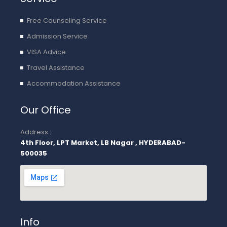
Free Counseling Service
Admission Service
VISA Advice
Travel Assistance
Accommodation Assistance
Our Office
Address :
4th Floor, LPT Market, LB Nagar , HYDERABAD-
500035
Info